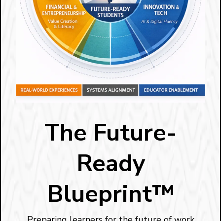
The Future-
Ready
Blueprint™
Preparing learners for the future of work