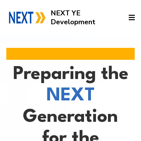
NEXT YE
Development
Preparing the
NEXT
Generation
for the