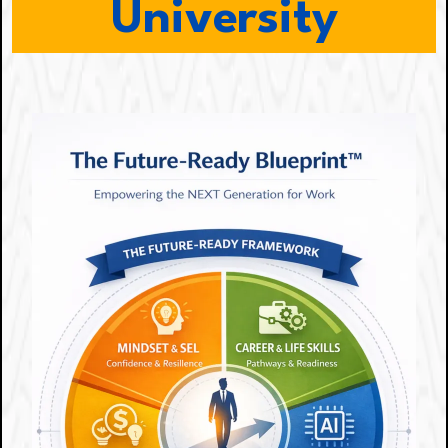
University