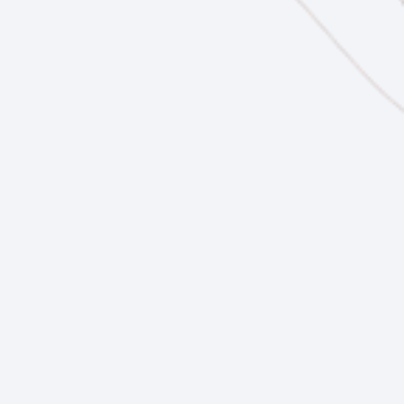
Future Ready Curriculum
Future Ready
Events