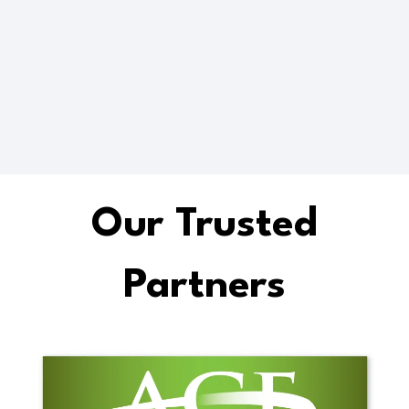
Future Ready
Up-skilling
Our Trusted
Partners