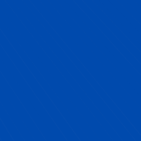
Sal Catalano, NYC Public School Partner
Client
"
Partnering with Next YE Development was
one of the best decisions we made for our
school.
Their Future-Ready programming not
only met all of our requirements, but truly
inspired our students. The Career Exploration
Day brought in diverse, engaging professionals
that our students could relate to, and the
entrepreneurship program gave them the
confidence to turn ideas into action. What
impressed us most was how seamless the
process was, Next YE handled all the logistics,
speaker outreach, and planning. We were able to
focus on our priorities while knowing our
students were getting a world-class experience.