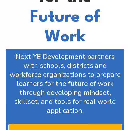
Future of
Work
Next YE Development partners
with schools, districts and
workforce organizations to prepare
learners for the future of work
through developing mindset,
skillset, and tools for real world
application.