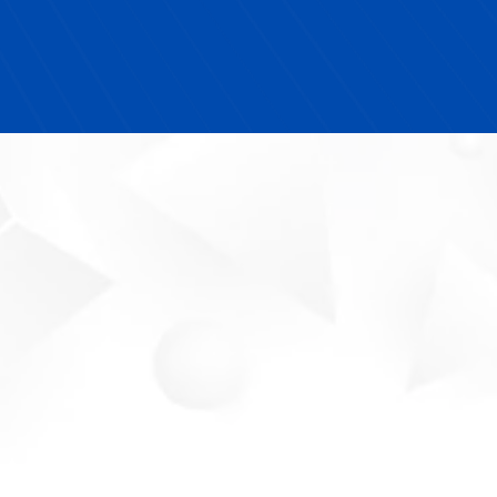
I highly recommend Next YE Development to any
school looking for turnkey solutions that actually
make an impact."
Your Partner In
Workforce Success.
Meet The Future-Ready
Expert
Michelle Blue is a
TEDx Speaker,
entrepreneurial education thought leader,
and certified MWBE provider
dedicated to