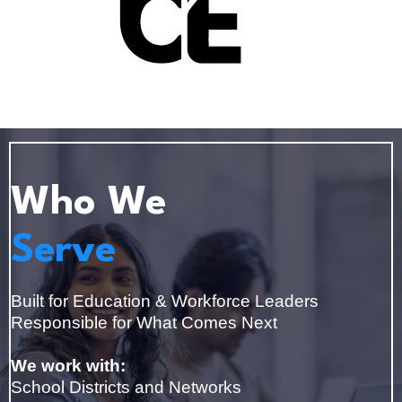
Who We
Serve
Built for Education & Workforce Leaders
Responsible for What Comes Next
We work with:
School Districts and Networks