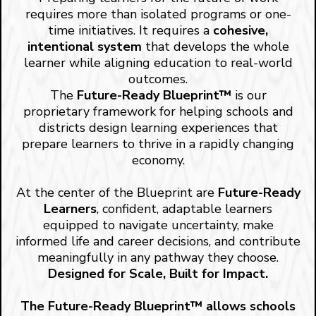
requires more than isolated programs or one-
time initiatives. It requires a
cohesive,
intentional system
that develops the whole
learner while aligning education to real-world
outcomes.
The
Future-Ready Blueprint™
is our
proprietary framework for helping schools and
districts design learning experiences that
prepare learners to thrive in a rapidly changing
economy.
At the center of the Blueprint are
Future-Ready
Learners
, confident, adaptable learners
equipped to navigate uncertainty, make
informed life and career decisions, and contribute
meaningfully in any pathway they choose.
Designed for Scale, Built for Impact.
The Future-Ready Blueprint™ allows schools