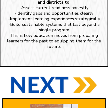
and districts to:
-Assess current readiness honestly
-Identify gaps and opportunities clearly
-Implement learning experiences strategically
-Build sustainable systems that last beyond a
single program
This is how education moves from preparing
learners for the past to equipping them for the
future.