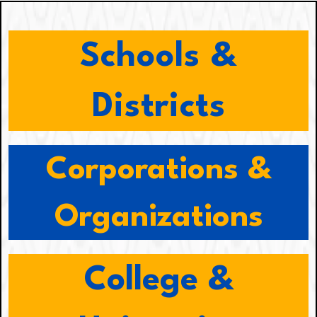
Schools &
Districts
Corporations &
Organizations
College &