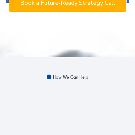
Book a Future‑Ready Strategy Call
How We Can Help
Workforce
Development
Future-Ready Success