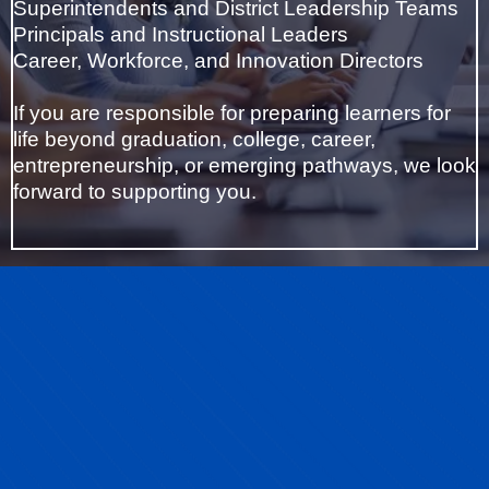
Superintendents and District Leadership Teams
Principals and Instructional Leaders
Career, Workforce, and Innovation Directors
If you are responsible for preparing learners for
life beyond graduation, college, career,
entrepreneurship, or emerging pathways, we look
forward to supporting you.