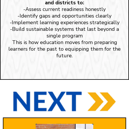
and districts to:
-Assess current readiness honestly
-Identify gaps and opportunities clearly
-Implement learning experiences strategically
-Build sustainable systems that last beyond a
single program
This is how education moves from preparing
learners for the past to equipping them for the
future.