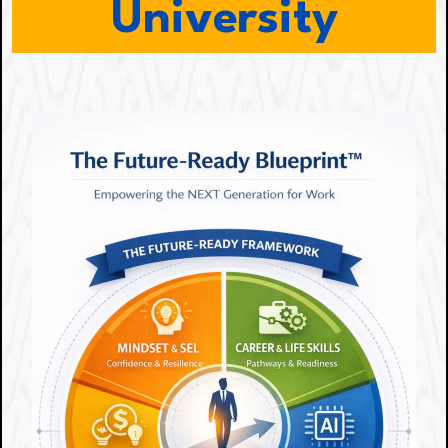
University