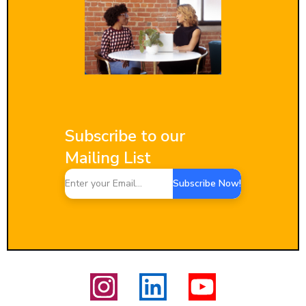
Subscribe to our
Mailing List
Subscribe Now!