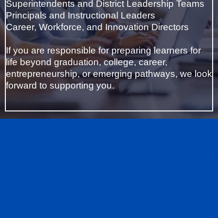
Superintendents and District Leadership Teams
Principals and Instructional Leaders
Career, Workforce, and Innovation Directors
If you are responsible for preparing learners for
life beyond graduation, college, career,
entrepreneurship, or emerging pathways, we look
forward to supporting you.