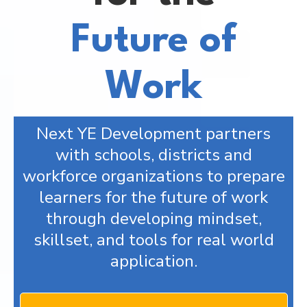
Future of
Work
Next YE Development partners
with schools, districts and
workforce organizations to prepare
learners for the future of work
through developing mindset,
skillset, and tools for real world
application.