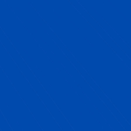
Sal Catalano, NYC Public School Partner
Client
"
Partnering with Next YE Development was
one of the best decisions we made for our
school.
Their Future-Ready programming not
only met all of our requirements, but truly
inspired our students. The Career Exploration
Day brought in diverse, engaging professionals
that our students could relate to, and the
entrepreneurship program gave them the
confidence to turn ideas into action. What
impressed us most was how seamless the
process was, Next YE handled all the logistics,
speaker outreach, and planning. We were able to
focus on our priorities while knowing our
students were getting a world-class experience.