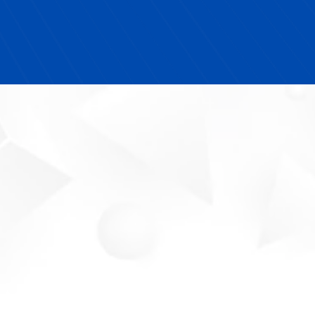
I highly recommend Next YE Development to any
school looking for turnkey solutions that actually
make an impact."
Your Partner In
Workforce Success.
Meet The Future-Ready
Expert
Michelle Blue is a
TEDx Speaker,
entrepreneurial education thought leader,
and certified MWBE provider
dedicated to