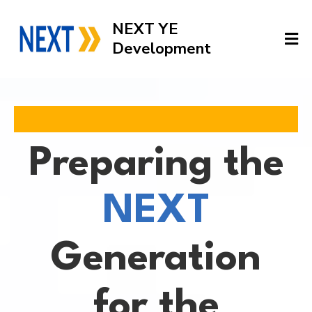
NEXT YE
Development
Preparing the
NEXT
Generation
for the