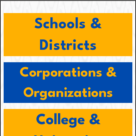
Schools &
Districts
Corporations &
Organizations
College &