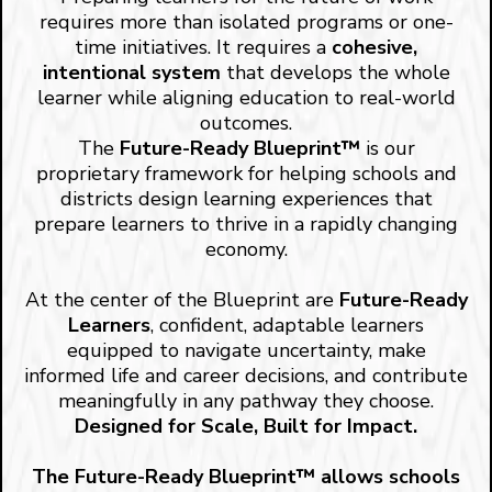
requires more than isolated programs or one-
time initiatives. It requires a
cohesive,
intentional system
that develops the whole
learner while aligning education to real-world
outcomes.
The
Future-Ready Blueprint™
is our
proprietary framework for helping schools and
districts design learning experiences that
prepare learners to thrive in a rapidly changing
economy.
At the center of the Blueprint are
Future-Ready
Learners
, confident, adaptable learners
equipped to navigate uncertainty, make
informed life and career decisions, and contribute
meaningfully in any pathway they choose.
Designed for Scale, Built for Impact.
The Future-Ready Blueprint™ allows schools