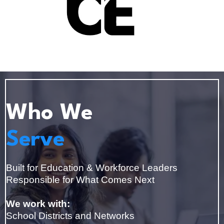
Who We
Serve
Built for Education & Workforce Leaders
Responsible for What Comes Next
We work with:
School Districts and Networks