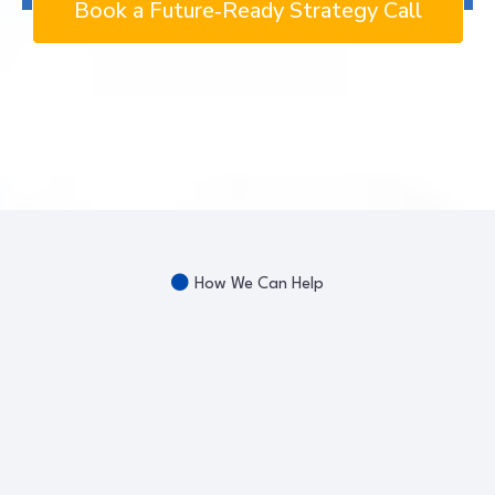
Book a Future‑Ready Strategy Call
How We Can Help
Workforce
Development
Future-Ready Success