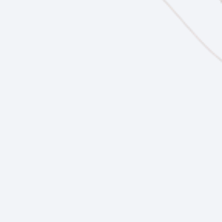
Future Ready Curriculum
Future Ready
Events