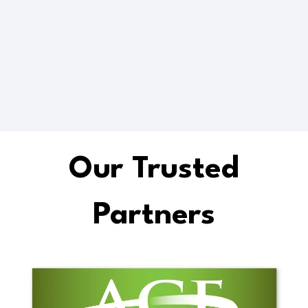
Future Ready
Up-skilling
Our Trusted
Partners