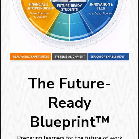
The Future-
Ready
Blueprint™
Preparing learners for the future of work